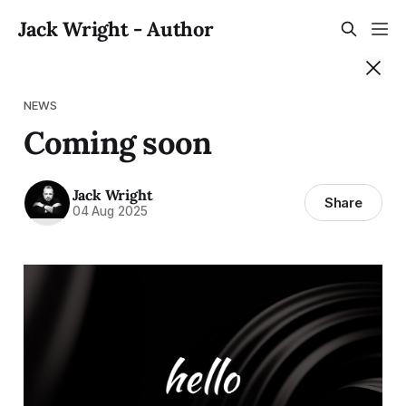
Jack Wright - Author
NEWS
Coming soon
Jack Wright
Share
04 Aug 2025