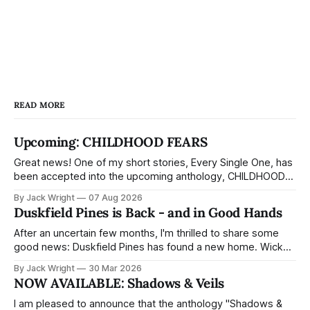
READ MORE
Upcoming: CHILDHOOD FEARS
Great news! One of my short stories, Every Single One, has
been accepted into the upcoming anthology, CHILDHOOD
FEARS, from Cardboard Coffin Press. It's about a tooth fairy
By Jack Wright
07 Aug 2026
who's not quite as sweet as the picture books make out —
Duskfield Pines is Back - and in Good Hands
and a child who thinks she'
After an uncertain few months, I'm thrilled to share some
good news: Duskfield Pines has found a new home. Wicked
House, a horror imprint of Aethon Books, has acquired the
By Jack Wright
30 Mar 2026
full trilogy - and landing with a dedicated horror imprint feels
NOW AVAILABLE: Shadows & Veils
like exactly the right fit for the book.
I am pleased to announce that the anthology "Shadows &