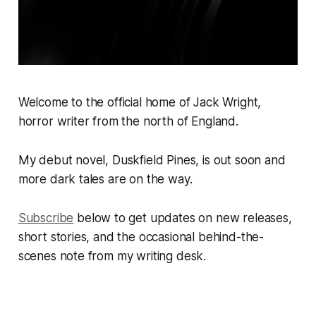
Welcome to the official home of Jack Wright,
horror writer from the north of England.
My debut novel, Duskfield Pines, is out soon and
more dark tales are on the way.
Subscribe
below to get updates on new releases,
short stories, and the occasional behind-the-
scenes note from my writing desk.