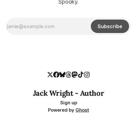
Spooky.
Subscribe
Jack Wright - Author
Sign up
Powered by
Ghost