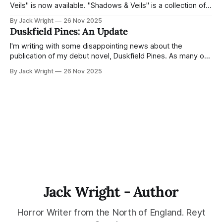
Veils" is now available. "Shadows & Veils" is a collection of
supernatural short stories, compiled and edited by Ian
By Jack Wright
26 Nov 2025
Skewis. The proceeds for this anthology all go toward the
Duskfield Pines: An Update
charity The PD James Memorial Fund. My
I'm writing with some disappointing news about the
publication of my debut novel, Duskfield Pines. As many of
you know, Duskfield Pines was scheduled for publication
By Jack Wright
26 Nov 2025
with Northodox Press in late 2026 or early 2027.
Unfortunately, due to staffing changes at the press, they've
had to
Jack Wright - Author
Horror Writer from the North of England. Reyt