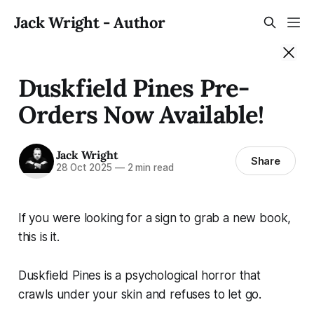
Jack Wright - Author
Duskfield Pines Pre-
Orders Now Available!
Jack Wright
Share
28 Oct 2025
—
2 min read
If you were looking for a sign to grab a new book,
this is it.
Duskfield Pines is a psychological horror that
crawls under your skin and refuses to let go.