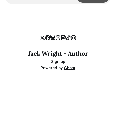
Jack Wright - Author
Sign up
Powered by
Ghost