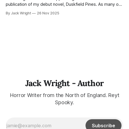
publication of my debut novel, Duskfield Pines. As many of
you know, Duskfield Pines was scheduled for publication
By Jack Wright
26 Nov 2025
with Northodox Press in late 2026 or early 2027.
Unfortunately, due to staffing changes at the press, they've
had to
Jack Wright - Author
Horror Writer from the North of England. Reyt
Spooky.
Subscribe