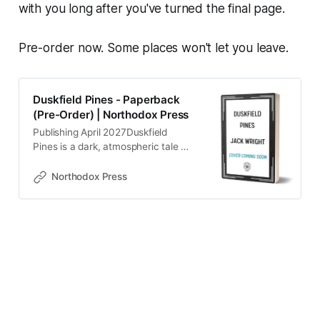
with you long after you've turned the final page.
Pre-order now. Some places won't let you leave.
Duskfield Pines - Paperback
(Pre-Order) | Northodox Press
Publishing April 2027Duskfield
Pines is a dark, atmospheric tale of
loss, memory, and the shadows we
carry.Chris discovers his eleven-
Northodox Press
year-old daughter, Cassie, missing
from her bed. Her trail leads him to
Duskfield Pines, a lakeside town
that once held warm memories -
but what he finds is far from the
place he remembers. The roads are
fractured, the buildings hollowed
out, and the town itself feels
suspended in time… or forgotten by
it.As he searches for his daughter,