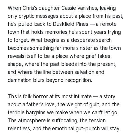
When Chris's daughter Cassie vanishes, leaving
only cryptic messages about a place from his past,
he's pulled back to Duskfield Pines — a remote
town that holds memories he's spent years trying
to forget. What begins as a desperate search
becomes something far more sinister as the town
reveals itself to be a place where grief takes
shape, where the past bleeds into the present,
and where the line between salvation and
damnation blurs beyond recognition.
This is folk horror at its most intimate — a story
about a father's love, the weight of guilt, and the
terrible bargains we make when we can't let go.
The atmosphere is suffocating, the tension
relentless, and the emotional gut-punch will stay