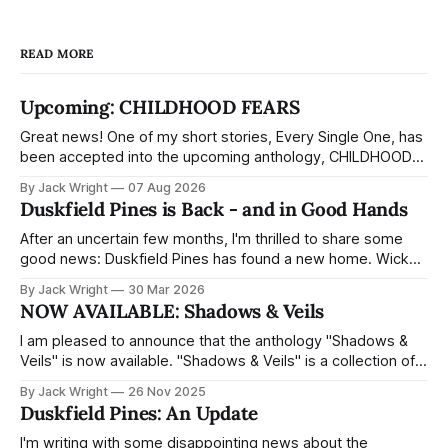
Chris is drawn into a place where
the lines between past and present
READ MORE
blur, and reality begins to unravel.
Some memories refuse to stay
buried. The buildings seem to shift
Upcoming: CHILDHOOD FEARS
around him. And the deeper he
Great news! One of my short stories, Every Single One, has
ventures, the more the town
been accepted into the upcoming anthology, CHILDHOOD
reflects back truths he’s spent
FEARS, from Cardboard Coffin Press. It's about a tooth fairy
years trying to forget.Each path
By Jack Wright
07 Aug 2026
who's not quite as sweet as the picture books make out —
forwards brings him closer to
Duskfield Pines is Back - and in Good Hands
and a child who thinks she'
answers about the town, his past,
and what really happened to the
After an uncertain few months, I'm thrilled to share some
wife he lost. But some truths are
good news: Duskfield Pines has found a new home. Wicked
buried for a reason - and not
House, a horror imprint of Aethon Books, has acquired the
By Jack Wright
30 Mar 2026
everything that’s lost wants to be
full trilogy - and landing with a dedicated horror imprint feels
NOW AVAILABLE: Shadows & Veils
found.Duskfield Pines is a slow-
like exactly the right fit for the book.
burning psychological horror novel
I am pleased to announce that the anthology "Shadows &
that explores how grief distorts
Veils" is now available. "Shadows & Veils" is a collection of
memory, and how far one father
supernatural short stories, compiled and edited by Ian
By Jack Wright
26 Nov 2025
will go to reach the child he
Skewis. The proceeds for this anthology all go toward the
Duskfield Pines: An Update
loves.But Chris has a long way to
charity The PD James Memorial Fund. My
fall.
I'm writing with some disappointing news about the